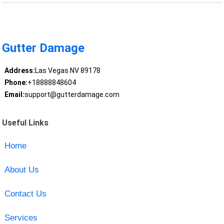
Gutter Damage
Address:
Las Vegas NV 89178
Phone:
+18888848604
Email:
support@gutterdamage.com
Useful Links
Home
About Us
Contact Us
Services