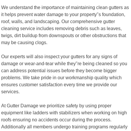
We understand the importance of maintaining clean gutters as
it helps prevent water damage to your property"s foundation,
roof, walls, and landscaping. Our comprehensive gutter
cleaning service includes removing debris such as leaves,
twigs, dirt buildup from downspouts or other obstructions that
may be causing clogs.
Our experts will also inspect your gutters for any signs of
damage or wear-and-tear while they"re being cleaned so you
can address potential issues before they become bigger
problems. We take pride in our workmanship quality which
ensures customer satisfaction every time we provide our
services.
At Gutter Damage we prioritize safety by using proper
equipment like ladders with stabilizers when working on high
roofs ensuring no accidents occur during the process.
Additionally all members undergo training programs regularly