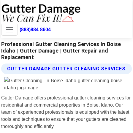
(888)884-8604
Professional Gutter Cleaning Services In Boise
Idaho | Gutter Damage | Gutter Repair and
Replacement
GUTTER DAMAGE GUTTER CLEANING SERVICES
Gutter Damage offers professional gutter cleaning services for
residential and commercial properties in Boise, Idaho. Our
team of experienced professionals is equipped with the latest
tools and techniques to ensure that your gutters are cleaned
thoroughly and efficiently.