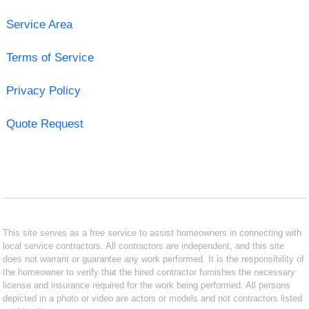
Service Area
Terms of Service
Privacy Policy
Quote Request
This site serves as a free service to assist homeowners in connecting with
local service contractors. All contractors are independent, and this site
does not warrant or guarantee any work performed. It is the responsibility of
the homeowner to verify that the hired contractor furnishes the necessary
license and insurance required for the work being performed. All persons
depicted in a photo or video are actors or models and not contractors listed