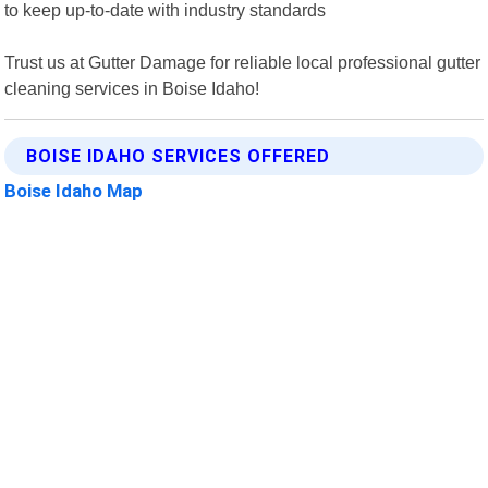
to keep up-to-date with industry standards
Trust us at Gutter Damage for reliable local professional gutter
cleaning services in Boise Idaho!
BOISE IDAHO SERVICES OFFERED
Boise Idaho Map