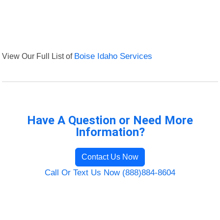
View Our Full List of
Boise Idaho Services
Have A Question or Need More
Information?
Contact Us Now
Call Or Text Us Now (888)884-8604