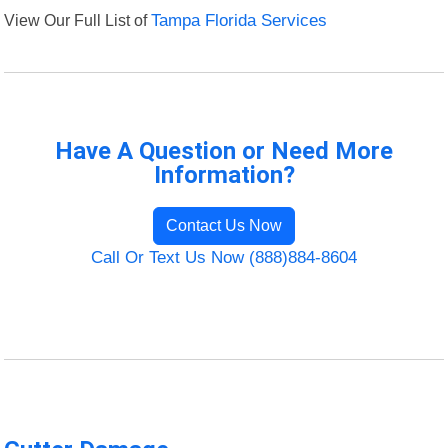
View Our Full List of
Tampa Florida Services
Have A Question or Need More
Information?
Contact Us Now
Call Or Text Us Now (888)884-8604