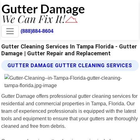
(888)884-8604
Gutter Cleaning Services In Tampa Florida - Gutter
Damage | Gutter Repair and Replacement
GUTTER DAMAGE GUTTER CLEANING SERVICES
Gutter Damage offers professional gutter cleaning services for
residential and commercial properties in Tampa, Florida. Our
team of experienced professionals is equipped with the latest
tools and equipment to ensure that your gutters are thoroughly
cleaned and free from debris.