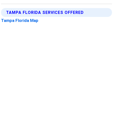
TAMPA FLORIDA SERVICES OFFERED
Tampa Florida Map