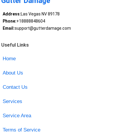
Gutter Damage
Address:
Las Vegas NV 89178
Phone:
+18888848604
Email:
support@gutterdamage.com
Useful Links
Home
About Us
Contact Us
Services
Service Area
Terms of Service