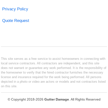
Privacy Policy
Quote Request
This site serves as a free service to assist homeowners in connecting with
local service contractors. All contractors are independent, and this site
does not warrant or guarantee any work performed. It is the responsibility of
the homeowner to verify that the hired contractor furnishes the necessary
license and insurance required for the work being performed. All persons
depicted in a photo or video are actors or models and not contractors listed
on this site.
© Copyright 2018-2026
Gutter Damage
. All Rights Reserved