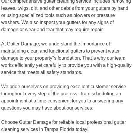
Our comprehensive gutter cleaning service includes removing
leaves, twigs, dirt, and other debris from your gutters by hand
or using specialized tools such as blowers or pressure
washers. We also inspect your gutters for any signs of
damage or wear-and-tear that may require repair.
At Gutter Damage, we understand the importance of
maintaining clean and functional gutters to prevent water
damage to your property"s foundation. That"s why our team
works efficiently yet carefully to provide you with a high-quality
service that meets all safety standards.
We pride ourselves on providing excellent customer service
throughout every step of the process - from scheduling an
appointment at a time convenient for you to answering any
questions you may have about our services.
Choose Gutter Damage for reliable local professional gutter
cleaning services in Tampa Florida today!