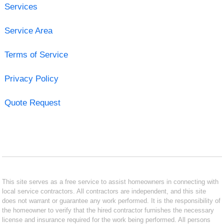
Services
Service Area
Terms of Service
Privacy Policy
Quote Request
This site serves as a free service to assist homeowners in connecting with
local service contractors. All contractors are independent, and this site
does not warrant or guarantee any work performed. It is the responsibility of
the homeowner to verify that the hired contractor furnishes the necessary
license and insurance required for the work being performed. All persons