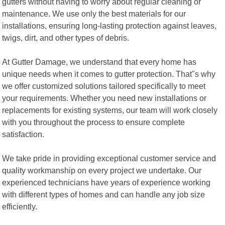
gutters without having to worry about regular cleaning or
maintenance. We use only the best materials for our
installations, ensuring long-lasting protection against leaves,
twigs, dirt, and other types of debris.
At Gutter Damage, we understand that every home has
unique needs when it comes to gutter protection. That"s why
we offer customized solutions tailored specifically to meet
your requirements. Whether you need new installations or
replacements for existing systems, our team will work closely
with you throughout the process to ensure complete
satisfaction.
We take pride in providing exceptional customer service and
quality workmanship on every project we undertake. Our
experienced technicians have years of experience working
with different types of homes and can handle any job size
efficiently.