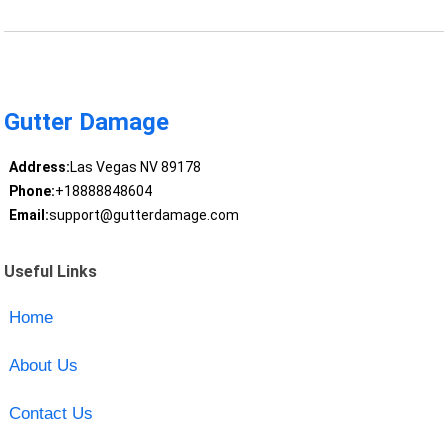
Gutter Damage
Address:
Las Vegas NV 89178
Phone:
+18888848604
Email:
support@gutterdamage.com
Useful Links
Home
About Us
Contact Us