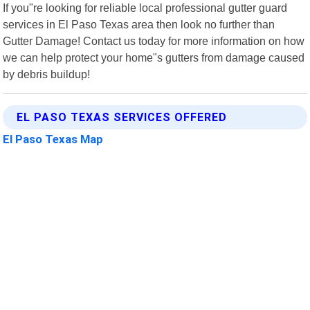
If you"re looking for reliable local professional gutter guard
services in El Paso Texas area then look no further than
Gutter Damage! Contact us today for more information on how
we can help protect your home"s gutters from damage caused
by debris buildup!
EL PASO TEXAS SERVICES OFFERED
El Paso Texas Map