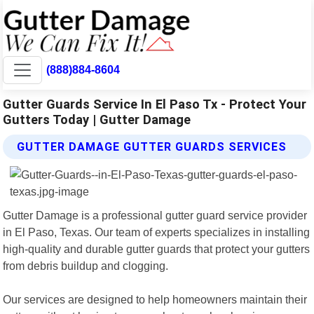
(888)884-8604
Gutter Guards Service In El Paso Tx - Protect Your
Gutters Today | Gutter Damage
GUTTER DAMAGE GUTTER GUARDS SERVICES
Gutter Damage is a professional gutter guard service provider
in El Paso, Texas. Our team of experts specializes in installing
high-quality and durable gutter guards that protect your gutters
from debris buildup and clogging.
Our services are designed to help homeowners maintain their