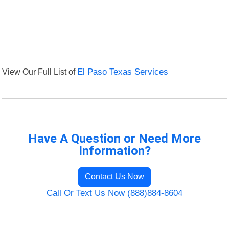
View Our Full List of
El Paso Texas Services
Have A Question or Need More
Information?
Contact Us Now
Call Or Text Us Now (888)884-8604