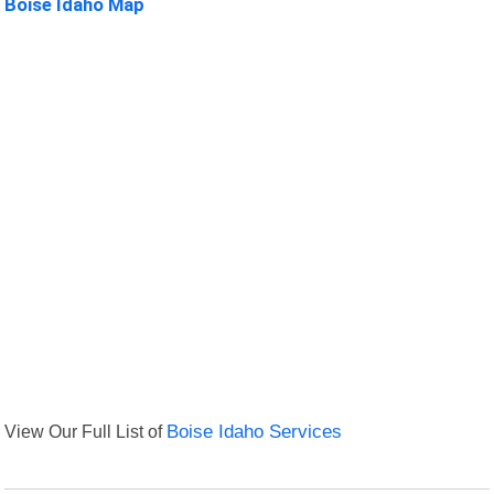
Boise Idaho Map
View Our Full List of
Boise Idaho Services