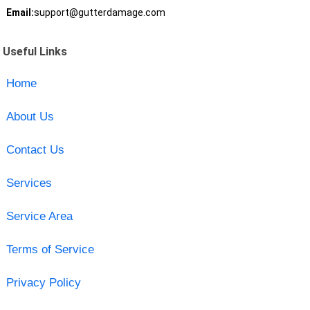
Email:
support@gutterdamage.com
Useful Links
Home
About Us
Contact Us
Services
Service Area
Terms of Service
Privacy Policy