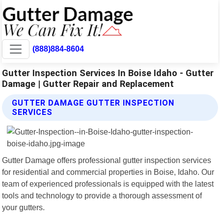
(888)884-8604
Gutter Inspection Services In Boise Idaho - Gutter
Damage | Gutter Repair and Replacement
GUTTER DAMAGE GUTTER INSPECTION
SERVICES
Gutter Damage offers professional gutter inspection services
for residential and commercial properties in Boise, Idaho. Our
team of experienced professionals is equipped with the latest
tools and technology to provide a thorough assessment of
your gutters.