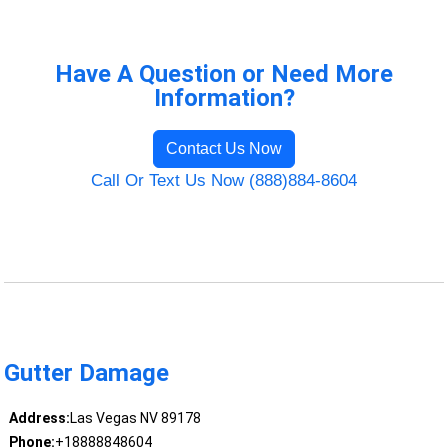
Have A Question or Need More
Information?
Contact Us Now
Call Or Text Us Now (888)884-8604
Gutter Damage
Address:
Las Vegas NV 89178
Phone:
+18888848604