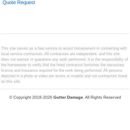
Quote Request
This site serves as a free service to assist homeowners in connecting with
local service contractors. All contractors are independent, and this site
does not warrant or guarantee any work performed. It is the responsibility of
the homeowner to verify that the hired contractor furnishes the necessary
license and insurance required for the work being performed. All persons
depicted in a photo or video are actors or models and not contractors listed
on this site.
© Copyright 2018-2026
Gutter Damage
. All Rights Reserved