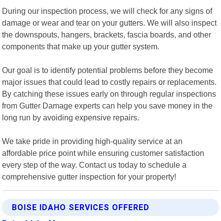
During our inspection process, we will check for any signs of
damage or wear and tear on your gutters. We will also inspect
the downspouts, hangers, brackets, fascia boards, and other
components that make up your gutter system.
Our goal is to identify potential problems before they become
major issues that could lead to costly repairs or replacements.
By catching these issues early on through regular inspections
from Gutter Damage experts can help you save money in the
long run by avoiding expensive repairs.
We take pride in providing high-quality service at an
affordable price point while ensuring customer satisfaction
every step of the way. Contact us today to schedule a
comprehensive gutter inspection for your property!
BOISE IDAHO SERVICES OFFERED