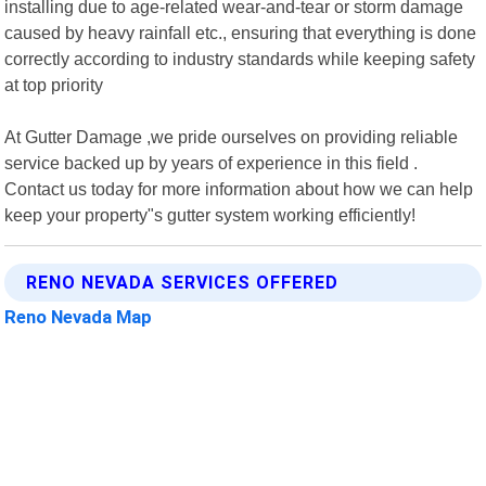
installing due to age-related wear-and-tear or storm damage
caused by heavy rainfall etc., ensuring that everything is done
correctly according to industry standards while keeping safety
at top priority
At Gutter Damage ,we pride ourselves on providing reliable
service backed up by years of experience in this field .
Contact us today for more information about how we can help
keep your property"s gutter system working efficiently!
RENO NEVADA SERVICES OFFERED
Reno Nevada Map