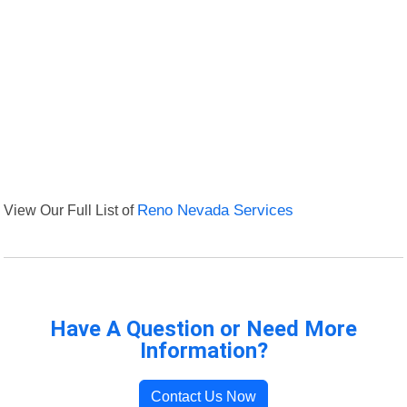
View Our Full List of
Reno Nevada Services
Have A Question or Need More
Information?
Contact Us Now