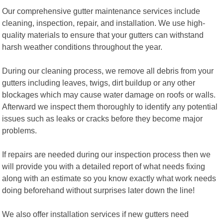
Our comprehensive gutter maintenance services include
cleaning, inspection, repair, and installation. We use high-
quality materials to ensure that your gutters can withstand
harsh weather conditions throughout the year.
During our cleaning process, we remove all debris from your
gutters including leaves, twigs, dirt buildup or any other
blockages which may cause water damage on roofs or walls.
Afterward we inspect them thoroughly to identify any potential
issues such as leaks or cracks before they become major
problems.
If repairs are needed during our inspection process then we
will provide you with a detailed report of what needs fixing
along with an estimate so you know exactly what work needs
doing beforehand without surprises later down the line!
We also offer installation services if new gutters need