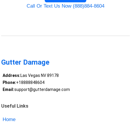
Call Or Text Us Now (888)884-8604
Gutter Damage
Address:
Las Vegas NV 89178
Phone:
+18888848604
Email:
support@gutterdamage.com
Useful Links
Home