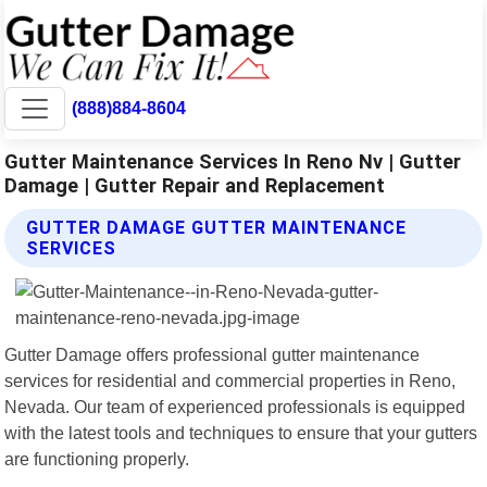
(888)884-8604
Gutter Maintenance Services In Reno Nv | Gutter
Damage | Gutter Repair and Replacement
GUTTER DAMAGE GUTTER MAINTENANCE
SERVICES
Gutter Damage offers professional gutter maintenance
services for residential and commercial properties in Reno,
Nevada. Our team of experienced professionals is equipped
with the latest tools and techniques to ensure that your gutters
are functioning properly.