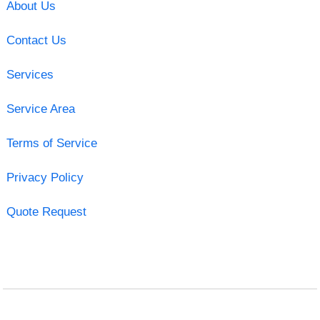
About Us
Contact Us
Services
Service Area
Terms of Service
Privacy Policy
Quote Request