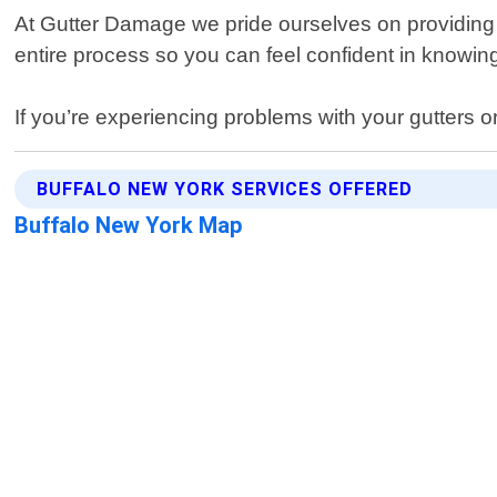
At Gutter Damage we pride ourselves on providing e
entire process so you can feel confident in knowin
If you’re experiencing problems with your gutters 
BUFFALO NEW YORK SERVICES OFFERED
Buffalo New York Map