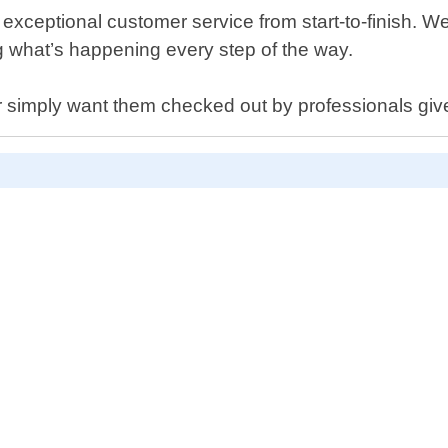
xceptional customer service from start-to-finish. We
g what’s happening every step of the way.
or simply want them checked out by professionals give