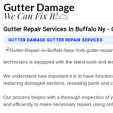
Gutter Repair Services In Buffalo Ny 
GUTTER DAMAGE GUTTER REPAIR SERVICES
technicians is equipped with the latest tools and te
We understand how important it is to have functioni
replacing damaged sections, resealing joints and c
Our process begins with a thorough inspection of you
and efficiently to make necessary repairs using only