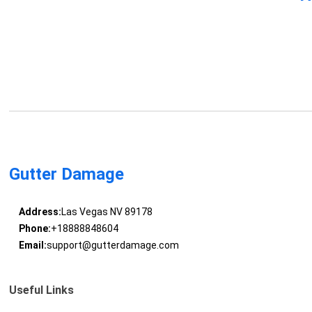
Gutter Damage
Address:
Las Vegas NV 89178
Phone:
+18888848604
Email:
support@gutterdamage.com
Useful Links