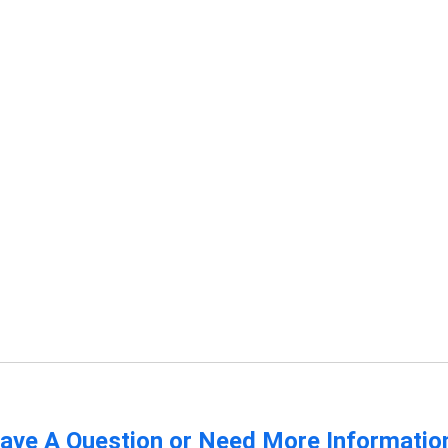
ave A Question or Need More Informatio