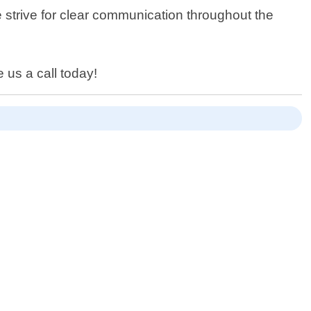
 strive for clear communication throughout the
 us a call today!