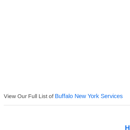
Buffalo New York Services
View Our Full List of
H