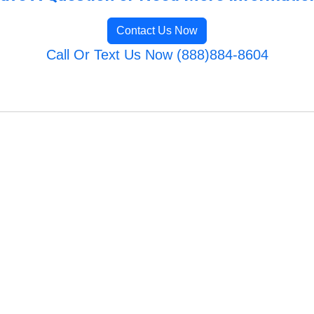
Contact Us Now
Call Or Text Us Now (888)884-8604