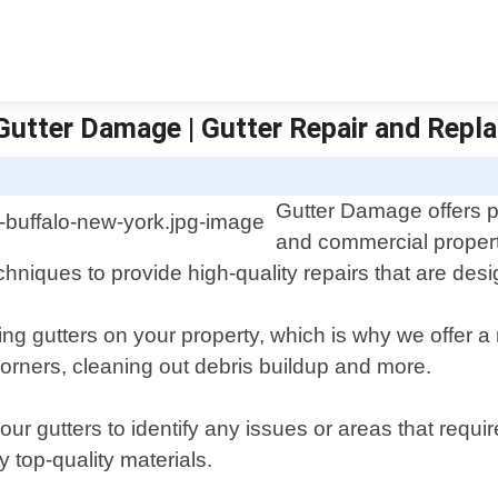
- Gutter Damage | Gutter Repair and Rep
Gutter Damage offers pr
and commercial propert
chniques to provide high-quality repairs that are desi
ng gutters on your property, which is why we offer a r
orners, cleaning out debris buildup and more.
r gutters to identify any issues or areas that requir
 top-quality materials.