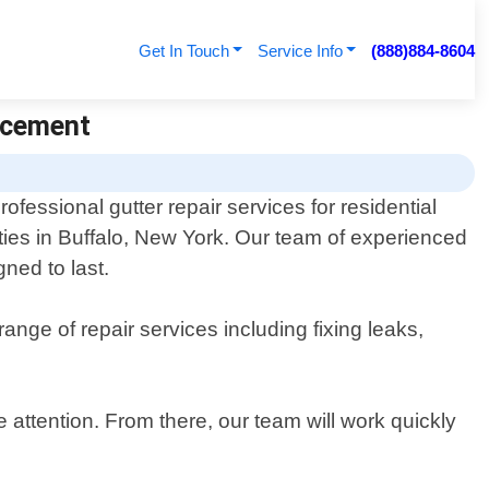
Get In Touch
Service Info
(888)884-8604
lacement
ofessional gutter repair services for residential
ies in Buffalo, New York. Our team of experienced
gned to last.
ange of repair services including fixing leaks,
e attention. From there, our team will work quickly