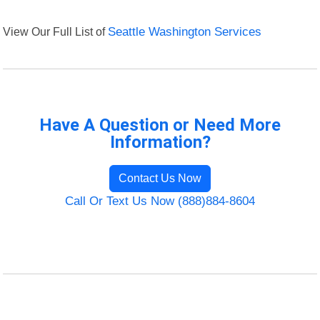
View Our Full List of
Seattle Washington Services
Have A Question or Need More
Information?
Contact Us Now
Call Or Text Us Now (888)884-8604