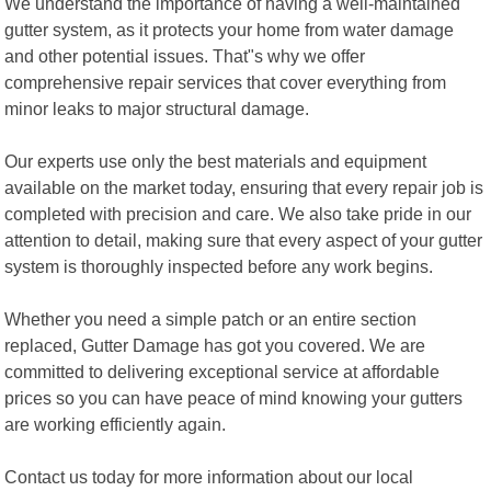
We understand the importance of having a well-maintained
gutter system, as it protects your home from water damage
and other potential issues. That"s why we offer
comprehensive repair services that cover everything from
minor leaks to major structural damage.
Our experts use only the best materials and equipment
available on the market today, ensuring that every repair job is
completed with precision and care. We also take pride in our
attention to detail, making sure that every aspect of your gutter
system is thoroughly inspected before any work begins.
Whether you need a simple patch or an entire section
replaced, Gutter Damage has got you covered. We are
committed to delivering exceptional service at affordable
prices so you can have peace of mind knowing your gutters
are working efficiently again.
Contact us today for more information about our local