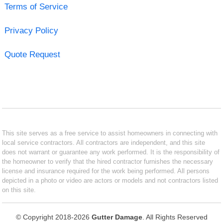
Terms of Service
Privacy Policy
Quote Request
This site serves as a free service to assist homeowners in connecting with
local service contractors. All contractors are independent, and this site
does not warrant or guarantee any work performed. It is the responsibility of
the homeowner to verify that the hired contractor furnishes the necessary
license and insurance required for the work being performed. All persons
depicted in a photo or video are actors or models and not contractors listed
on this site.
© Copyright 2018-2026
Gutter Damage
. All Rights Reserved