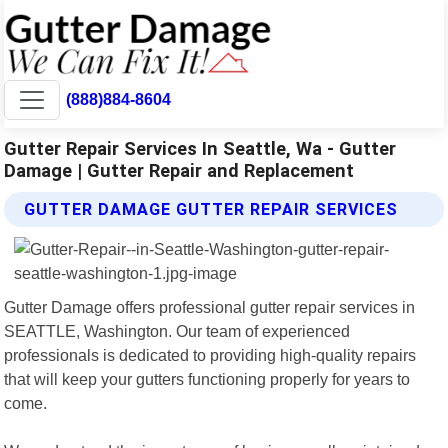
(888)884-8604
Gutter Repair Services In Seattle, Wa - Gutter
Damage | Gutter Repair and Replacement
GUTTER DAMAGE GUTTER REPAIR SERVICES
Gutter Damage offers professional gutter repair services in
SEATTLE, Washington. Our team of experienced
professionals is dedicated to providing high-quality repairs
that will keep your gutters functioning properly for years to
come.