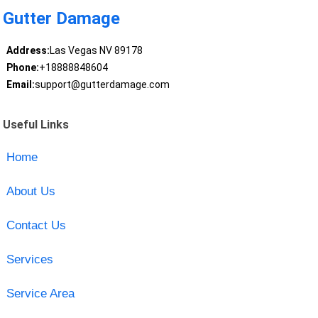
Gutter Damage
Address:
Las Vegas NV 89178
Phone:
+18888848604
Email:
support@gutterdamage.com
Useful Links
Home
About Us
Contact Us
Services
Service Area