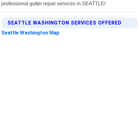
professional gutter repair services in SEATTLE!
SEATTLE WASHINGTON SERVICES OFFERED
Seattle Washington Map