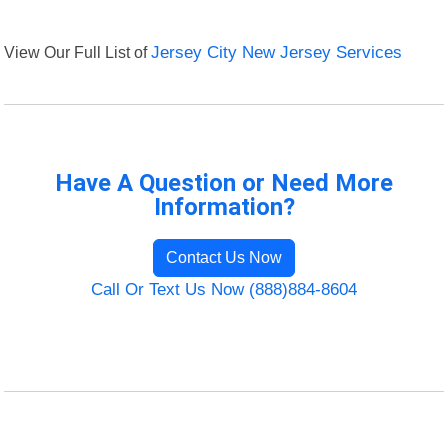
View Our Full List of
Jersey City New Jersey Services
Have A Question or Need More
Information?
Contact Us Now
Call Or Text Us Now (888)884-8604