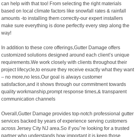
can help with that too! From selecting the right materials
based on local climate factors like snowfall rates & rainfall
amounts -to installing them correctly-our expert installers
make sure everything is done perfectly every step along the
way!
In addition to these core offerings,Gutter Damage offers
customized solutions designed around each client’s unique
requirements.We work closely with clients throughout their
project lifecycle,to ensure they receive exactly what they want
– no more,no less.Our goal is always customer
satisfaction,and it shows through our commitment towards
quality workmanship,prompt response times,& transparent
communication channels
Overall,Gutter Damage provides top-notch professional gutter
services backed by years of experience serving customers
across Jersey City NJ area.So if you"re looking for a trusted
partner who understands how important it is keep those