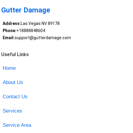
Gutter Damage
Address:
Las Vegas NV 89178
Phone:
+18888848604
Email:
support@gutterdamage.com
Useful Links
Home
About Us
Contact Us
Services
Service Area