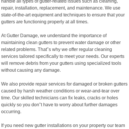
handle all types of gutter-related issues such as cleaning,
repair, installation, replacement, and maintenance. We use
state-of-the-art equipment and techniques to ensure that your
gutters are functioning properly at all times.
At Gutter Damage, we understand the importance of
maintaining clean gutters to prevent water damage or other
related problems. That"s why we offer regular cleaning
services tailored specifically to meet your needs. Our experts
will remove debris from your gutters using specialized tools
without causing any damage.
We also provide repair services for damaged or broken gutters
caused by harsh weather conditions or wear-and-tear over
time. Our skilled technicians can fix leaks, cracks or holes
quickly so you don"t have to worry about further damages
occurring.
If you need new gutter installations on your property our team