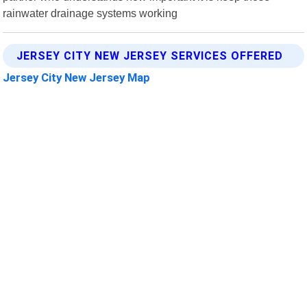
rainwater drainage systems working
JERSEY CITY NEW JERSEY SERVICES OFFERED
Jersey City New Jersey Map