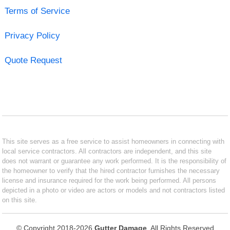
Terms of Service
Privacy Policy
Quote Request
This site serves as a free service to assist homeowners in connecting with
local service contractors. All contractors are independent, and this site
does not warrant or guarantee any work performed. It is the responsibility of
the homeowner to verify that the hired contractor furnishes the necessary
license and insurance required for the work being performed. All persons
depicted in a photo or video are actors or models and not contractors listed
on this site.
© Copyright 2018-2026
Gutter Damage
. All Rights Reserved