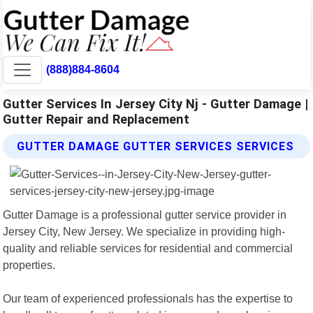
(888)884-8604
Gutter Services In Jersey City Nj - Gutter Damage |
Gutter Repair and Replacement
GUTTER DAMAGE GUTTER SERVICES SERVICES
Gutter Damage is a professional gutter service provider in
Jersey City, New Jersey. We specialize in providing high-
quality and reliable services for residential and commercial
properties.
Our team of experienced professionals has the expertise to