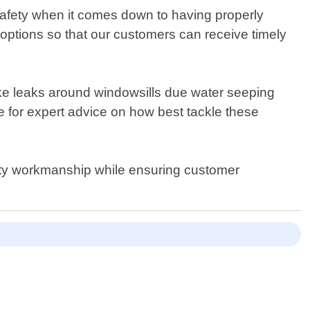
safety when it comes down to having properly
 options so that our customers can receive timely
like leaks around windowsills due water seeping
 for expert advice on how best tackle these
ity workmanship while ensuring customer