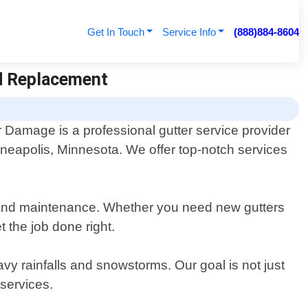
Get In Touch
Service Info
(888)884-8604
nd Replacement
r Damage is a professional gutter service provider
nneapolis, Minnesota. We offer top-notch services
ng, and maintenance. Whether you need new gutters
t the job done right.
vy rainfalls and snowstorms. Our goal is not just
 services.