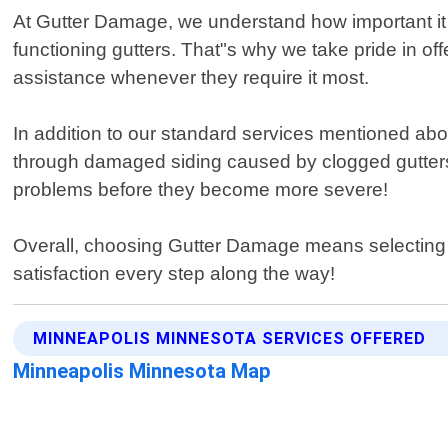
At Gutter Damage, we understand how important it 
functioning gutters. That"s why we take pride in of
assistance whenever they require it most.
In addition to our standard services mentioned abo
through damaged siding caused by clogged gutters 
problems before they become more severe!
Overall, choosing Gutter Damage means selecting 
satisfaction every step along the way!
MINNEAPOLIS MINNESOTA SERVICES OFFERED
Minneapolis Minnesota Map