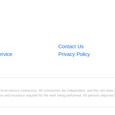
Contact Us
ervice
Privacy Policy
ocal service contractors. All contractors are independent, and this site does n
se and insurance required for the work being performed. All persons depicted i