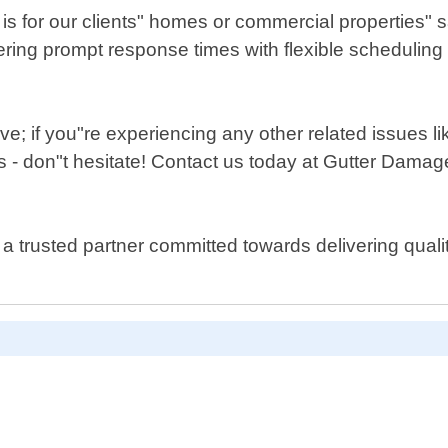
is for our clients" homes or commercial properties" 
fering prompt response times with flexible scheduling
ve; if you"re experiencing any other related issues 
- don"t hesitate! Contact us today at Gutter Damage
a trusted partner committed towards delivering qual