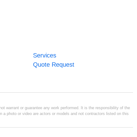
Services
Quote Request
ot warrant or guarantee any work performed. It is the responsibility of the
n a photo or video are actors or models and not contractors listed on this