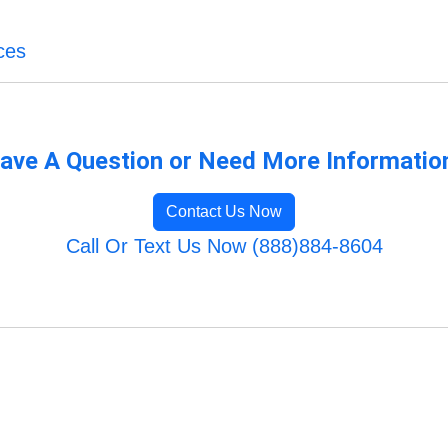
ces
ave A Question or Need More Informatio
Contact Us Now
Call Or Text Us Now (888)884-8604