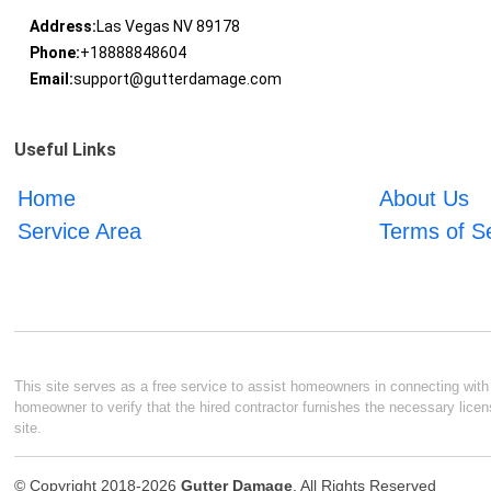
Address:
Las Vegas NV 89178
Phone:
+18888848604
Email:
support@gutterdamage.com
Useful Links
Home
About Us
Service Area
Terms of S
This site serves as a free service to assist homeowners in connecting with l
homeowner to verify that the hired contractor furnishes the necessary licen
site.
© Copyright 2018-2026
Gutter Damage
. All Rights Reserved