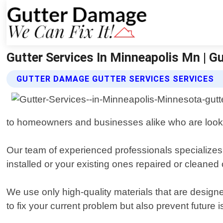
Gutter Services In Minneapolis Mn | G
GUTTER DAMAGE GUTTER SERVICES SERVICES
to homeowners and businesses alike who are looking
Our team of experienced professionals specializes 
installed or your existing ones repaired or cleaned 
We use only high-quality materials that are design
to fix your current problem but also prevent future