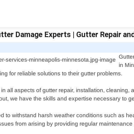
utter Damage Experts | Gutter Repair a
Gutte
in Mi
 for reliable solutions to their gutter problems.
in all aspects of gutter repair, installation, cleani
out, we have the skills and expertise necessary to ge
ed to withstand harsh weather conditions such as hea
 issues from arising by providing regular maintenance