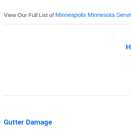
Minneapolis Minnesota Servi
View Our Full List of
H
Gutter Damage