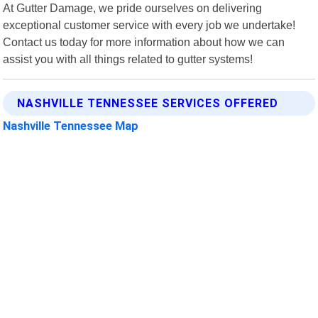
At Gutter Damage, we pride ourselves on delivering
exceptional customer service with every job we undertake!
Contact us today for more information about how we can
assist you with all things related to gutter systems!
NASHVILLE TENNESSEE SERVICES OFFERED
Nashville Tennessee Map