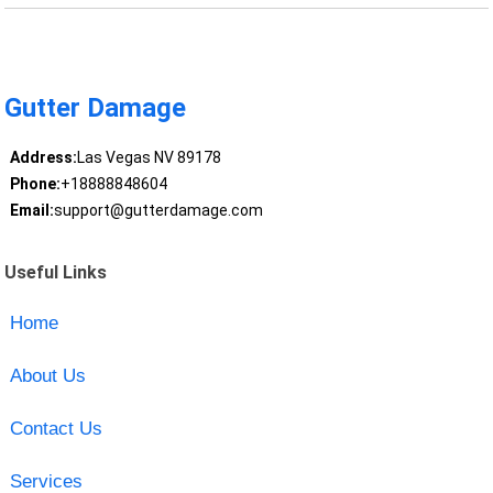
Gutter Damage
Address:
Las Vegas NV 89178
Phone:
+18888848604
Email:
support@gutterdamage.com
Useful Links
Home
About Us
Contact Us
Services