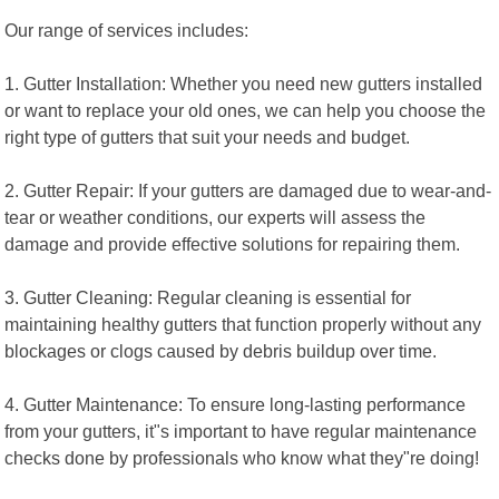
Our range of services includes:
1. Gutter Installation: Whether you need new gutters installed
or want to replace your old ones, we can help you choose the
right type of gutters that suit your needs and budget.
2. Gutter Repair: If your gutters are damaged due to wear-and-
tear or weather conditions, our experts will assess the
damage and provide effective solutions for repairing them.
3. Gutter Cleaning: Regular cleaning is essential for
maintaining healthy gutters that function properly without any
blockages or clogs caused by debris buildup over time.
4. Gutter Maintenance: To ensure long-lasting performance
from your gutters, it"s important to have regular maintenance
checks done by professionals who know what they"re doing!