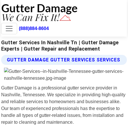
(888)884-8604
Gutter Services In Nashville Tn | Gutter Damage
Experts | Gutter Repair and Replacement
GUTTER DAMAGE GUTTER SERVICES SERVICES
Gutter Damage is a professional gutter service provider in
Nashville, Tennessee. We specialize in providing high-quality
and reliable services to homeowners and businesses alike.
Our team of experienced professionals has the expertise to
handle all types of gutter-related issues, from installation and
repair to cleaning and maintenance.