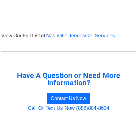
View Our Full List of
Nashville Tennessee Services
Have A Question or Need More
Information?
Contact Us Now
Call Or Text Us Now (888)884-8604