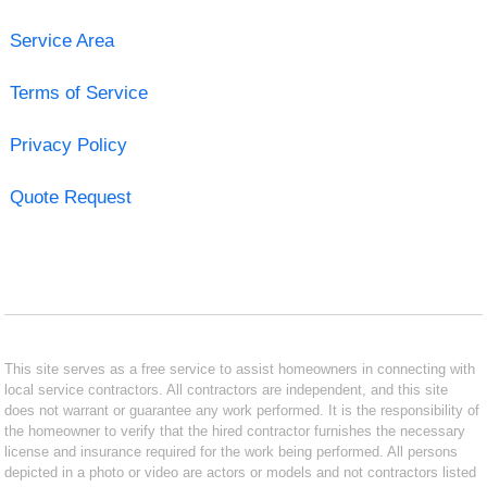
Service Area
Terms of Service
Privacy Policy
Quote Request
This site serves as a free service to assist homeowners in connecting with
local service contractors. All contractors are independent, and this site
does not warrant or guarantee any work performed. It is the responsibility of
the homeowner to verify that the hired contractor furnishes the necessary
license and insurance required for the work being performed. All persons
depicted in a photo or video are actors or models and not contractors listed