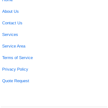
About Us
Contact Us
Services
Service Area
Terms of Service
Privacy Policy
Quote Request