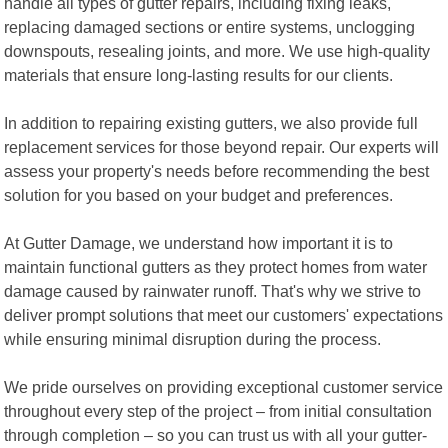
handle all types of gutter repairs, including fixing leaks,
replacing damaged sections or entire systems, unclogging
downspouts, resealing joints, and more. We use high-quality
materials that ensure long-lasting results for our clients.
In addition to repairing existing gutters, we also provide full
replacement services for those beyond repair. Our experts will
assess your property's needs before recommending the best
solution for you based on your budget and preferences.
At Gutter Damage, we understand how important it is to
maintain functional gutters as they protect homes from water
damage caused by rainwater runoff. That's why we strive to
deliver prompt solutions that meet our customers' expectations
while ensuring minimal disruption during the process.
We pride ourselves on providing exceptional customer service
throughout every step of the project – from initial consultation
through completion – so you can trust us with all your gutter-