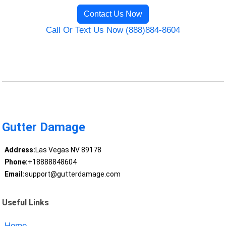
Contact Us Now
Call Or Text Us Now (888)884-8604
Gutter Damage
Address:
Las Vegas NV 89178
Phone:
+18888848604
Email:
support@gutterdamage.com
Useful Links
Home