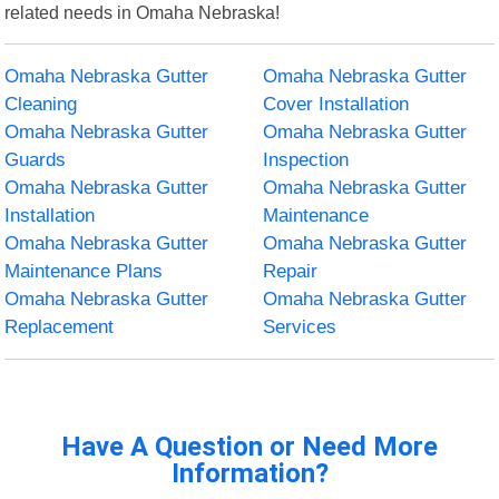
related needs in Omaha Nebraska!
Omaha Nebraska Gutter
Omaha Nebraska Gutter
Cleaning
Cover Installation
Omaha Nebraska Gutter
Omaha Nebraska Gutter
Guards
Inspection
Omaha Nebraska Gutter
Omaha Nebraska Gutter
Installation
Maintenance
Omaha Nebraska Gutter
Omaha Nebraska Gutter
Maintenance Plans
Repair
Omaha Nebraska Gutter
Omaha Nebraska Gutter
Replacement
Services
Have A Question or Need More
Information?