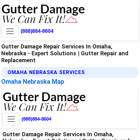
(888)884-8604
Gutter Damage Repair Services In Omaha,
Nebraska - Expert Solutions | Gutter Repair and
Replacement
OMAHA NEBRASKA SERVICES
Omaha Nebraska Map