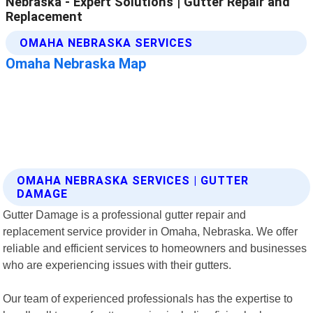
OMAHA NEBRASKA SERVICES | GUTTER
DAMAGE
Gutter Damage is a professional gutter repair and
replacement service provider in Omaha, Nebraska. We offer
reliable and efficient services to homeowners and businesses
who are experiencing issues with their gutters.
Our team of experienced professionals has the expertise to