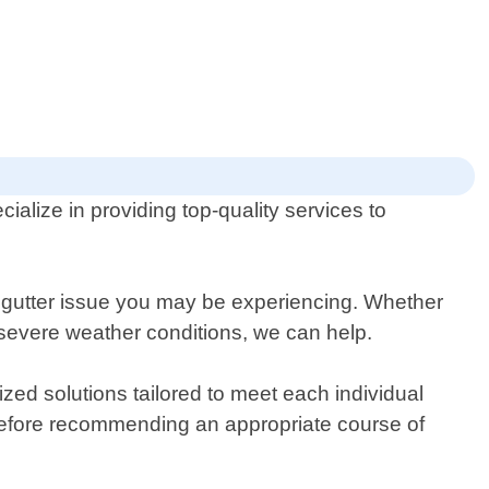
alize in providing top-quality services to
 gutter issue you may be experiencing. Whether
 severe weather conditions, we can help.
ed solutions tailored to meet each individual
rs before recommending an appropriate course of