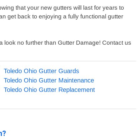
ing that your new gutters will last for years to
n get back to enjoying a fully functional gutter
area look no further than Gutter Damage! Contact us
Toledo Ohio Gutter Guards
Toledo Ohio Gutter Maintenance
Toledo Ohio Gutter Replacement
n?