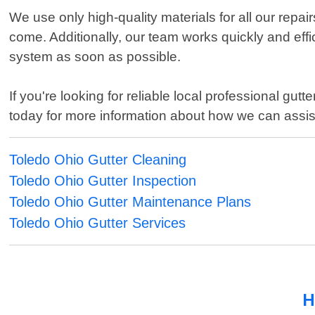
We use only high-quality materials for all our repa
come. Additionally, our team works quickly and effic
system as soon as possible.
If you're looking for reliable local professional g
today for more information about how we can assist 
Toledo Ohio Gutter Cleaning
Toledo Ohio Gutter Inspection
Toledo Ohio Gutter Maintenance Plans
Toledo Ohio Gutter Services
H