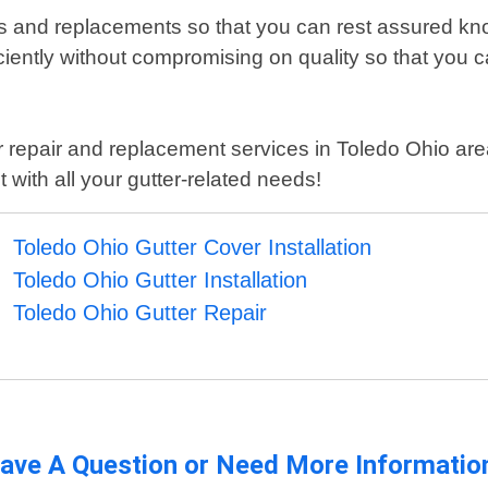
irs and replacements so that you can rest assured know
iently without compromising on quality so that you ca
utter repair and replacement services in Toledo Ohio 
with all your gutter-related needs!
Toledo Ohio Gutter Cover Installation
Toledo Ohio Gutter Installation
Toledo Ohio Gutter Repair
ave A Question or Need More Informatio