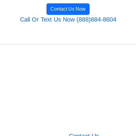
Contact Us Now
Call Or Text Us Now (888)884-8604
Contact Us