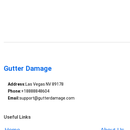
Gutter Damage
Address:
Las Vegas NV 89178
Phone:
+18888848604
Email:
support@gutterdamage.com
Useful Links
Home
About Us