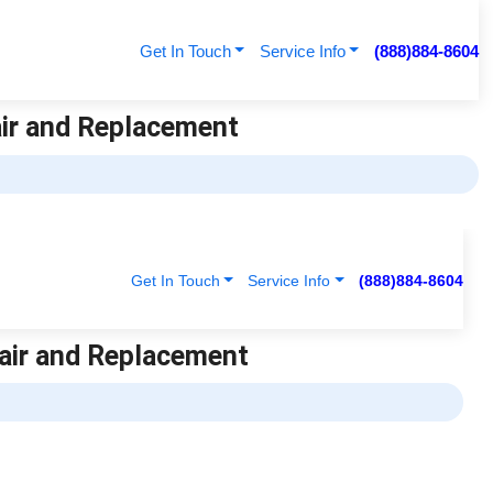
Get In Touch
Service Info
(888)884-8604
air and Replacement