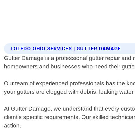
TOLEDO OHIO SERVICES | GUTTER DAMAGE
Gutter Damage is a professional gutter repair and r
homeowners and businesses who need their gutters
Our team of experienced professionals has the kn
your gutters are clogged with debris, leaking wate
At Gutter Damage, we understand that every custom
client's specific requirements. Our skilled technic
action.