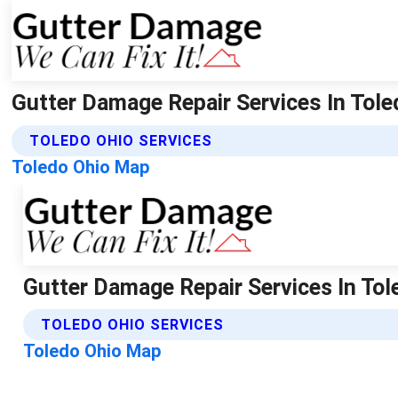
Gutter Damage Repair Services In Tole
TOLEDO OHIO SERVICES
Toledo Ohio Map