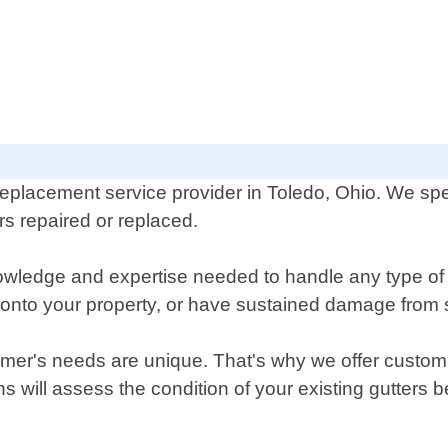
eplacement service provider in Toledo, Ohio. We speci
 repaired or replaced.
owledge and expertise needed to handle any type of
r onto your property, or have sustained damage from
er's needs are unique. That's why we offer customiz
ians will assess the condition of your existing gutte