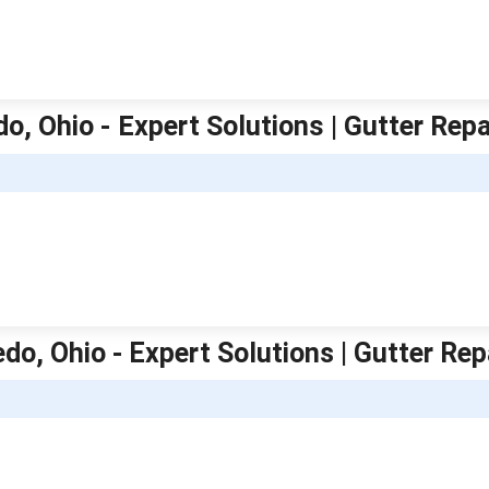
do, Ohio - Expert Solutions | Gutter Rep